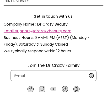
SKIN UNIVERSITY
Get in touch with us:
Company Name : Dr Crazy Beauty
Email: support@drcrazybeauty.com
Business Hours:
9 AM–5 PM (AEST) (Monday -
Friday), Saturday & Sunday Closed
We typically respond within 12 hours.
Join the Dr Crazy Family
F
I
Y
T
P
a
n
o
i
i
c
s
u
k
n