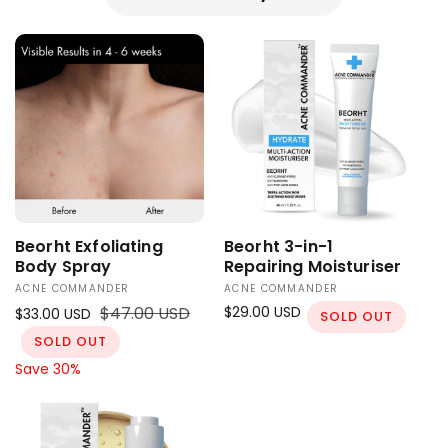
Beorht Exfoliating
Beorht 3-in-1
Body Spray
Repairing Moisturiser
ACNE COMMANDER
ACNE COMMANDER
V
V
S
R
$47.00 USD
R
$29.00 USD
$33.00 USD
e
e
SOLD OUT
a
e
e
n
SOLD OUT
n
l
g
g
d
d
Save 30%
e
u
u
o
o
p
l
l
r
r
r
a
a
:
:
i
r
r