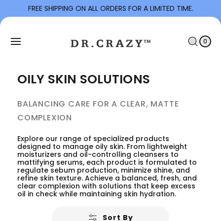
To
FREE SHIPPING ON ALL ORDERS FOR A LIMITED TIME.
Con
C
Tent
0
I
A
T
0
E
R
M
S
T
OILY SKIN SOLUTIONS
BALANCING CARE FOR A CLEAR, MATTE
COMPLEXION
Explore our range of specialized products
designed to manage oily skin. From lightweight
moisturizers and oil-controlling cleansers to
mattifying serums, each product is formulated to
regulate sebum production, minimize shine, and
refine skin texture. Achieve a balanced, fresh, and
clear complexion with solutions that keep excess
oil in check while maintaining skin hydration.
Sort By