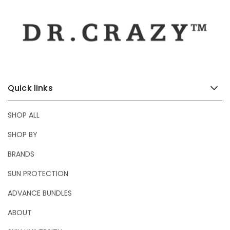
e
Quick links
SHOP ALL
SHOP BY
BRANDS
SUN PROTECTION
ADVANCE BUNDLES
ABOUT