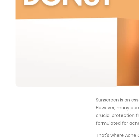
Sunscreen is an esse
However, many peop
crucial protection 
formulated for acne
That's where Acne 