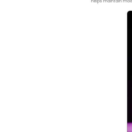
helps maintain mois