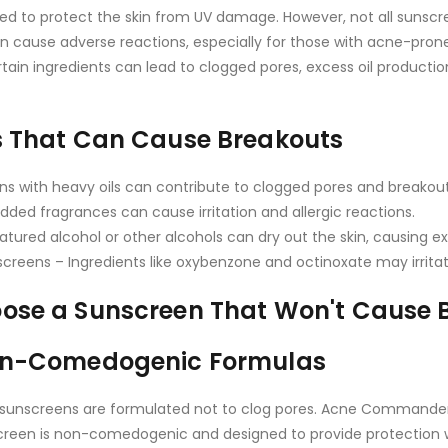
ed to protect the skin from UV damage. However, not all sunsc
 cause adverse reactions, especially for those with acne-prone o
tain ingredients can lead to clogged pores, excess oil productio
s That Can Cause Breakouts
ns with heavy oils can contribute to clogged pores and breakout
dded fragrances can cause irritation and allergic reactions.
atured alcohol or other alcohols can dry out the skin, causing ex
reens – Ingredients like oxybenzone and octinoxate may irritate
ose a Sunscreen That Won't Cause 
Non-Comedogenic Formulas
unscreens are formulated not to clog pores. Acne Commander
creen is non-comedogenic and designed to provide protection w