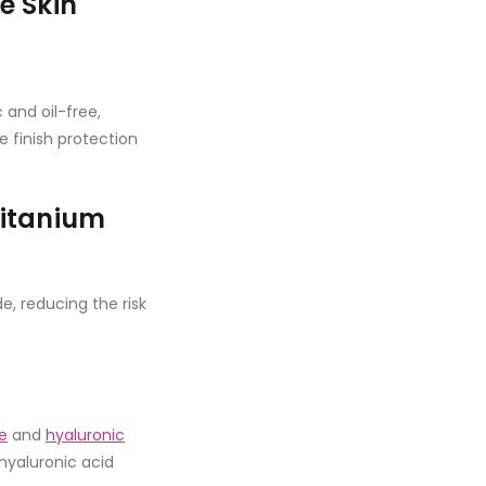
e Skin
and oil-free,
e finish protection
Titanium
e, reducing the risk
e
and
hyaluronic
 hyaluronic acid