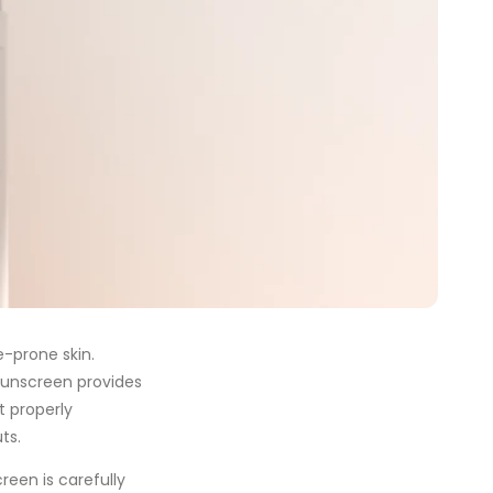
e-prone skin.
sunscreen provides
t properly
ts.
een is carefully