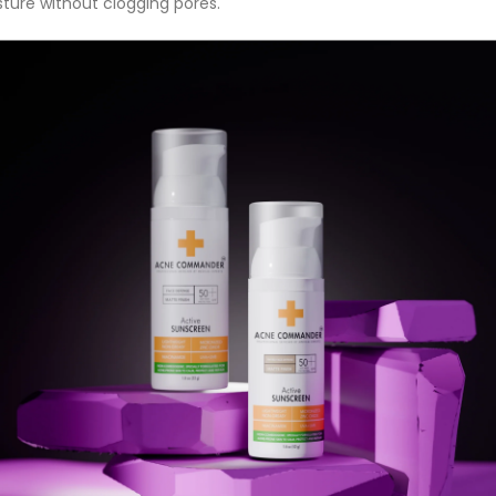
ture without clogging pores.