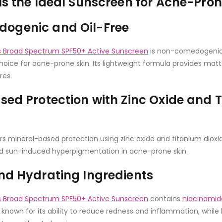
Is the Ideal Sunscreen for Acne-Pron
ogenic and Oil-Free
Broad Spectrum SPF50+ Active Sunscreen
is non-comedogenic 
hoice for acne-prone skin. Its lightweight formula provides matt
res.
sed Protection with Zinc Oxide and 
rs mineral-based protection using zinc oxide and titanium dioxid
d sun-induced hyperpigmentation in acne-prone skin.
nd Hydrating Ingredients
Broad Spectrum SPF50+ Active Sunscreen
contains
niacinamid
s known for its ability to reduce redness and inflammation, while