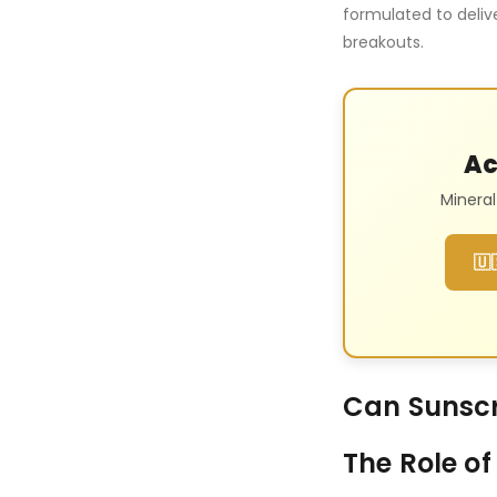
formulated to delive
breakouts.
Ac
Minera
🇺
Can Sunsc
The Role of