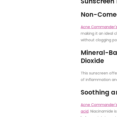
Sunscreen 
Non-Comed
Acne Commander's 
making it an ideal c
without clogging po
Mineral-Ba
Dioxide
This sunscreen offe
of inflammation an
Soothing a
Acne Commander's 
acid
. Niacinamide i