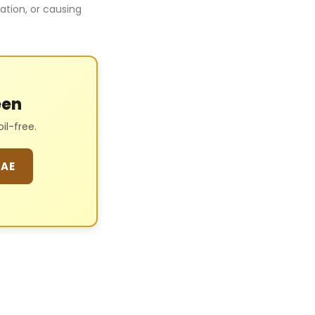
tation, or causing
een
l-free.
 AE