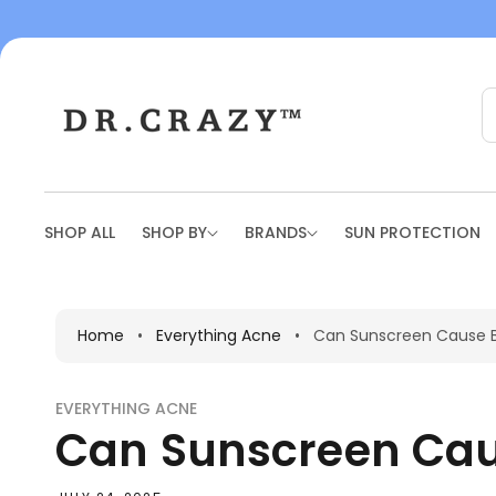
To
Con
Tent
SHOP ALL
SHOP BY
BRANDS
SUN PROTECTION
Home
•
Everything Acne
•
Can Sunscreen Cause Br
EVERYTHING ACNE
Can Sunscreen Caus