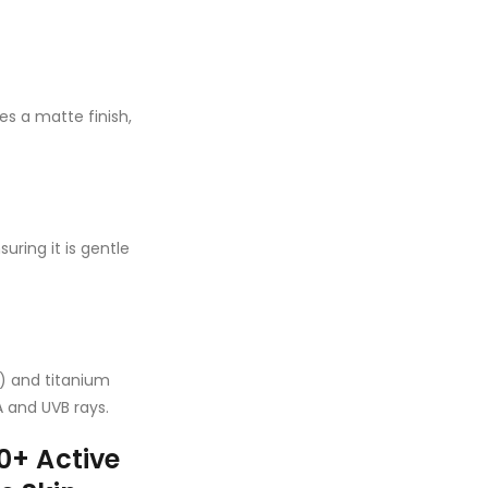
s a matte finish,
ring it is gentle
 and titanium
A and UVB rays.
+ Active