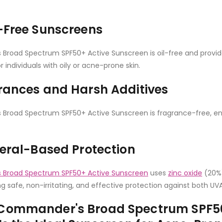
-Free Sunscreens
road Spectrum SPF50+ Active Sunscreen is oil-free and provide
r individuals with oily or acne-prone skin.
rances and Harsh Additives
road Spectrum SPF50+ Active Sunscreen is fragrance-free, ensu
.
neral-Based Protection
Broad Spectrum SPF50+ Active Sunscreen
uses
zinc oxide
(20%)
ng safe, non-irritating, and effective protection against both UV
Commander's Broad Spectrum SPF50