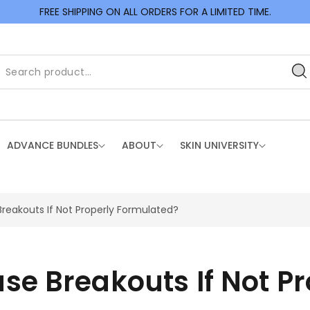
FREE SHIPPING ON ALL ORDERS FOR A LIMITED TIME.
ADVANCE BUNDLES
ABOUT
SKIN UNIVERSITY
eakouts If Not Properly Formulated?
e Breakouts If Not P