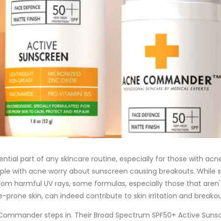
ntial part of any skincare routine, especially for those with acn
le with acne worry about sunscreen causing breakouts. While 
from harmful UV rays, some formulas, especially those that aren'
-prone skin, can indeed contribute to skin irritation and breakou
Commander steps in. Their Broad Spectrum SPF50+ Active Sunscr