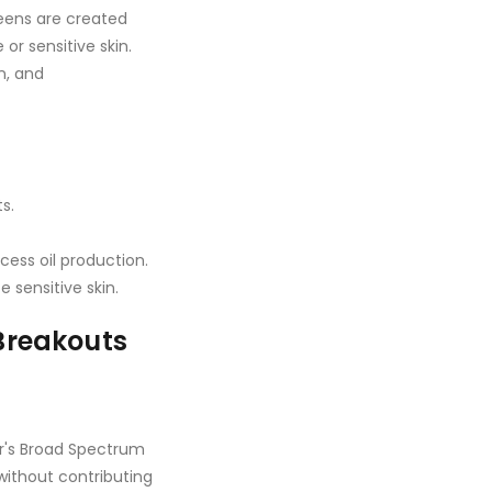
reens are created
r sensitive skin.
n, and
s.
cess oil production.
 sensitive skin.
Breakouts
's Broad Spectrum
ithout contributing