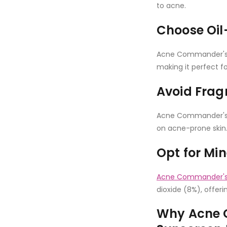
to acne.
Choose Oil
Acne Commander's B
making it perfect fo
Avoid Frag
Acne Commander's B
on acne-prone skin
Opt for Mi
Acne Commander's 
dioxide (8%), offeri
Why Acne 