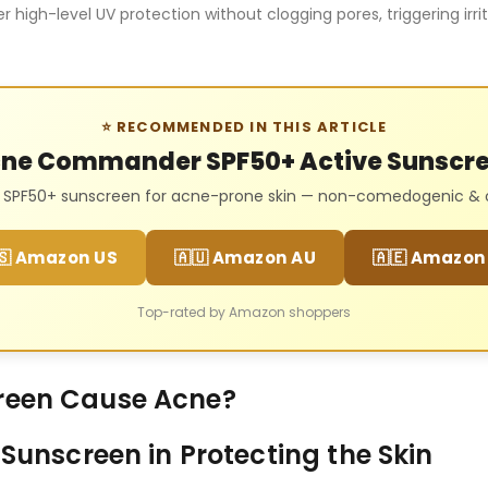
r high-level UV protection without clogging pores, triggering irri
⭐ RECOMMENDED IN THIS ARTICLE
ne Commander SPF50+ Active Sunscr
l SPF50+ sunscreen for acne-prone skin — non-comedogenic & oi
🇸 Amazon US
🇦🇺 Amazon AU
🇦🇪 Amazon
Top-rated by Amazon shoppers
reen Cause Acne?
 Sunscreen in Protecting the Skin