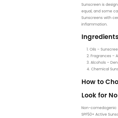
Sunscreen is design
equal, and some can
Sunscreens with cer
inflammation.
Ingredient
Oils – Sunscree
Fragrances – A
Alcohols – Den
Chemical Sunsc
How to Cho
Look for 
Non-comedogenic s
SPF50+ Active Suns