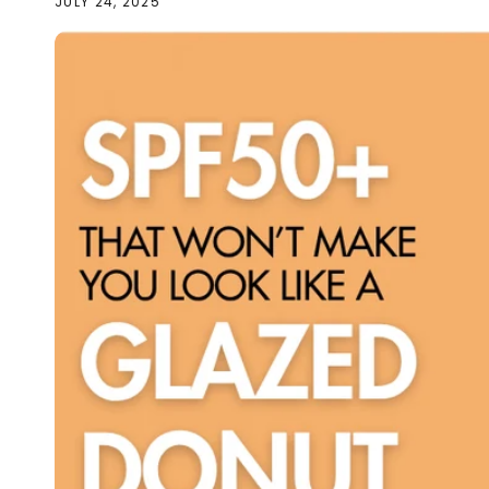
JULY 24, 2025