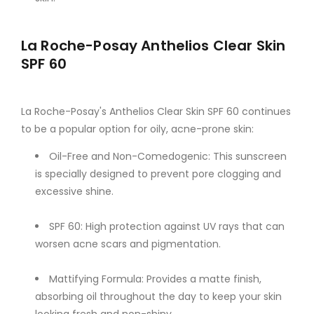
La Roche-Posay Anthelios Clear Skin
SPF 60
La Roche-Posay's Anthelios Clear Skin SPF 60 continues
to be a popular option for oily, acne-prone skin:
Oil-Free and Non-Comedogenic: This sunscreen
is specially designed to prevent pore clogging and
excessive shine.
SPF 60: High protection against UV rays that can
worsen acne scars and pigmentation.
Mattifying Formula: Provides a matte finish,
absorbing oil throughout the day to keep your skin
looking fresh and non-shiny.