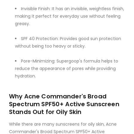
Invisible Finish: It has an invisible, weightless finish,
making it perfect for everyday use without feeling
greasy.
SPF 40 Protection: Provides good sun protection
without being too heavy or sticky.
Pore-Minimizing: Supergoop's formula helps to
reduce the appearance of pores while providing
hydration.
Why Acne Commander's Broad
Spectrum SPF50+ Active Sunscreen
Stands Out for Oily Skin
While there are many sunscreens for oily skin, Acne
Commander's Broad Spectrum SPF50+ Active