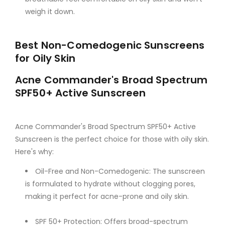
weigh it down.
Best Non-Comedogenic Sunscreens
for Oily Skin
Acne Commander's Broad Spectrum
SPF50+ Active Sunscreen
Acne Commander's Broad Spectrum SPF50+ Active
Sunscreen is the perfect choice for those with oily skin.
Here's why:
Oil-Free and Non-Comedogenic: The sunscreen
is formulated to hydrate without clogging pores,
making it perfect for acne-prone and oily skin.
SPF 50+ Protection: Offers broad-spectrum