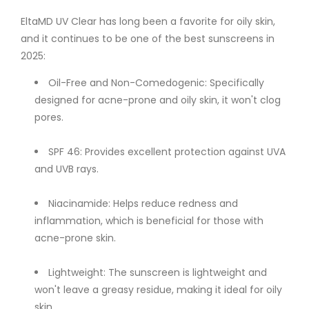
EltaMD UV Clear has long been a favorite for oily skin,
and it continues to be one of the best sunscreens in
2025:
Oil-Free and Non-Comedogenic: Specifically
designed for acne-prone and oily skin, it won't clog
pores.
SPF 46: Provides excellent protection against UVA
and UVB rays.
Niacinamide: Helps reduce redness and
inflammation, which is beneficial for those with
acne-prone skin.
Lightweight: The sunscreen is lightweight and
won't leave a greasy residue, making it ideal for oily
skin.