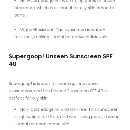
Non-Comedogenic: Won't clog pores or cause
breakouts, which is essential for oily skin prone to
acne.
Water-Resistant: The sunscreen is water-
resistant, making it ideal for active individuals.
Supergoop! Unseen Sunscreen SPF
40
Supergoop! is known for creating innovative
sunscreens, and the Unseen Sunscreen SPF 40 is
perfect for oily skin:
Non-Comedogenic and Oil-Free: This sunscreen
is lightweight, oil-free, and won't clog pores, making
it ideal for acne-prone skin.