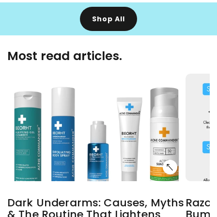
Shop All
Most read articles.
Dark Underarms: Causes, Myths
Razor
& The Routine That Lightens
Bumps