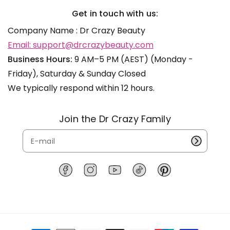
Get in touch with us:
Company Name : Dr Crazy Beauty
Email: support@drcrazybeauty.com
Business Hours:
9 AM–5 PM (AEST) (Monday -
Friday), Saturday & Sunday Closed
We typically respond within 12 hours.
Join the Dr Crazy Family
F
I
Y
T
P
a
n
o
i
i
c
s
u
k
n
e
t
T
T
t
b
a
u
o
e
P