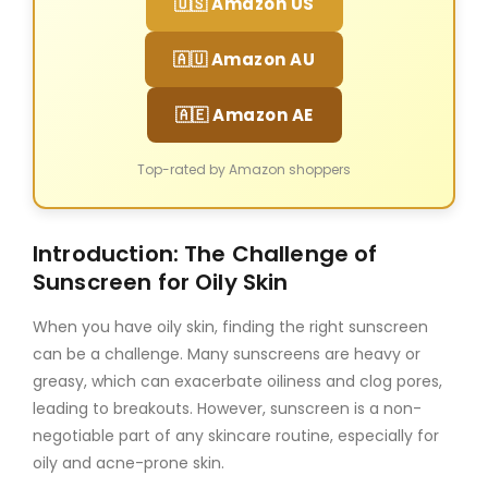
🇺🇸 Amazon US
🇦🇺 Amazon AU
🇦🇪 Amazon AE
Top-rated by Amazon shoppers
Introduction: The Challenge of
Sunscreen for Oily Skin
When you have oily skin, finding the right sunscreen
can be a challenge. Many sunscreens are heavy or
greasy, which can exacerbate oiliness and clog pores,
leading to breakouts. However, sunscreen is a non-
negotiable part of any skincare routine, especially for
oily and acne-prone skin.