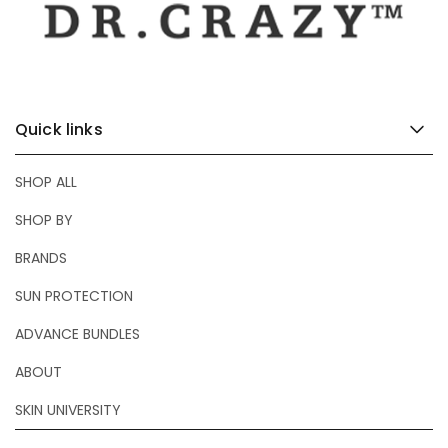
Quick links
SHOP ALL
SHOP BY
BRANDS
SUN PROTECTION
ADVANCE BUNDLES
ABOUT
SKIN UNIVERSITY