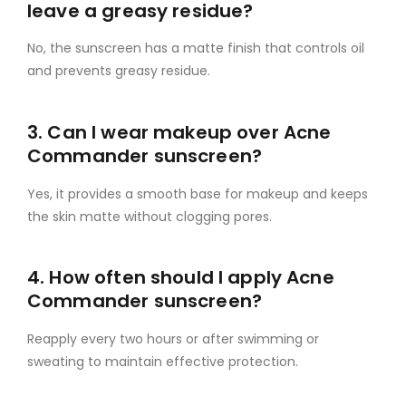
leave a greasy residue?
No, the sunscreen has a matte finish that controls oil
and prevents greasy residue.
3. Can I wear makeup over Acne
Commander sunscreen?
Yes, it provides a smooth base for makeup and keeps
the skin matte without clogging pores.
4. How often should I apply Acne
Commander sunscreen?
Reapply every two hours or after swimming or
sweating to maintain effective protection.