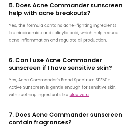
5. Does Acne Commander sunscreen
help with acne breakouts?
Yes, the formula contains acne-fighting ingredients
like niacinamide and salicylic acid, which help reduce
acne inflammation and regulate oil production.
6. Can I use Acne Commander
sunscreen if I have sensitive skin?
Yes, Acne Commander's Broad Spectrum SPF50+
Active Sunscreen is gentle enough for sensitive skin,
with soothing ingredients like
aloe vera
.
7. Does Acne Commander sunscreen
contain fragrances?