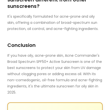
sunscreens?
It's specifically formulated for acne-prone and oily
skin, offering a combination of broad-spectrum sun
protection, oil control, and acne-fighting ingredients.
Conclusion
If you have oily, acne-prone skin, Acne Commander's
Broad Spectrum SPF50+ Active Sunscreen is one of the
best sunscreens to protect your skin from UV damage
without clogging pores or adding excess oil. With its
non-comedogenic, oil-free formula and acne-fighting
ingredients, it's the ultimate sunscreen for oily skin in
2025.