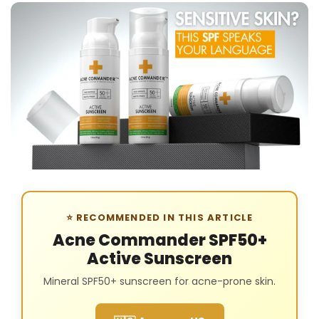
⭐ RECOMMENDED IN THIS ARTICLE
Acne Commander SPF50+
Active Sunscreen
Mineral SPF50+ sunscreen for acne-prone skin.