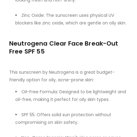
Zinc Oxide: The sunscreen uses physical UV
blockers like zinc oxide, which are gentle on oily skin.
Neutrogena Clear Face Break-Out
Free SPF 55
This sunscreen by Neutrogena is a great budget-
friendly option for oily, acne-prone skin:
Oil-Free Formula: Designed to be lightweight and
oil-free, making it perfect for oily skin types.
SPF 55: Offers solid sun protection without
compromising on skin safety.