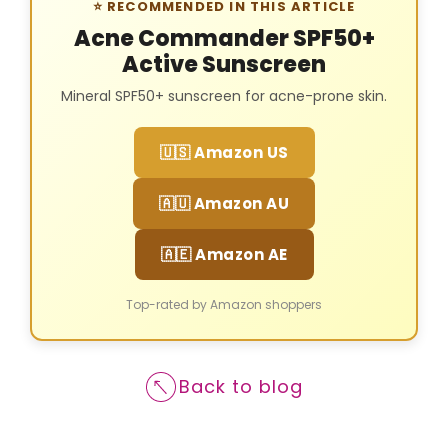
⭐ RECOMMENDED IN THIS ARTICLE
Acne Commander SPF50+
Active Sunscreen
Mineral SPF50+ sunscreen for acne-prone skin.
🇺🇸 Amazon US
🇦🇺 Amazon AU
🇦🇪 Amazon AE
Top-rated by Amazon shoppers
Back to blog