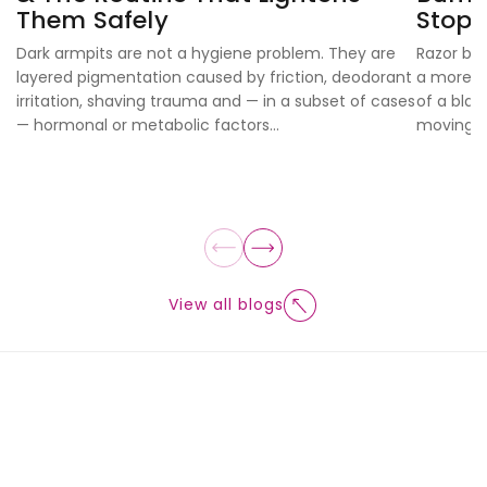
Them Safely
Stop
Dark armpits are not a hygiene problem. They are
Razor bur
layered pigmentation caused by friction, deodorant
a more ex
irritation, shaving trauma and — in a subset of cases
of a blad
— hormonal or metabolic factors...
moving...
View all blogs