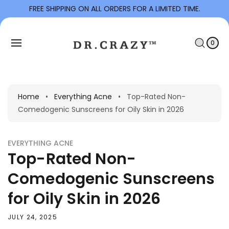
To
FREE SHIPPING ON ALL ORDERS FOR A LIMITED TIME.
Con
C
Tent
0
I
A
T
0
E
R
M
S
T
Home
•
Everything Acne
•
Top-Rated Non-
Comedogenic Sunscreens for Oily Skin in 2026
EVERYTHING ACNE
Top-Rated Non-
Comedogenic Sunscreens
for Oily Skin in 2026
JULY 24, 2025