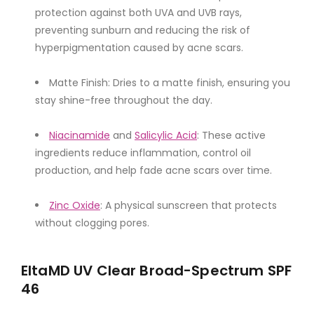
protection against both UVA and UVB rays,
preventing sunburn and reducing the risk of
hyperpigmentation caused by acne scars.
Matte Finish: Dries to a matte finish, ensuring you
stay shine-free throughout the day.
Niacinamide
and
Salicylic Acid
: These active
ingredients reduce inflammation, control oil
production, and help fade acne scars over time.
Zinc Oxide
: A physical sunscreen that protects
without clogging pores.
EltaMD UV Clear Broad-Spectrum SPF
46