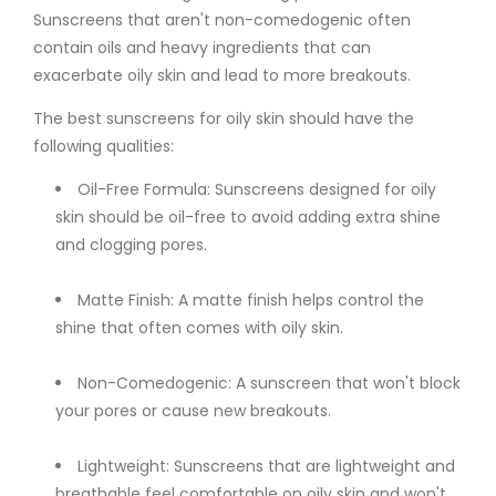
Sunscreens that aren't non-comedogenic often
contain oils and heavy ingredients that can
exacerbate oily skin and lead to more breakouts.
The best sunscreens for oily skin should have the
following qualities:
Oil-Free Formula: Sunscreens designed for oily
skin should be oil-free to avoid adding extra shine
and clogging pores.
Matte Finish: A matte finish helps control the
shine that often comes with oily skin.
Non-Comedogenic: A sunscreen that won't block
your pores or cause new breakouts.
Lightweight: Sunscreens that are lightweight and
breathable feel comfortable on oily skin and won't