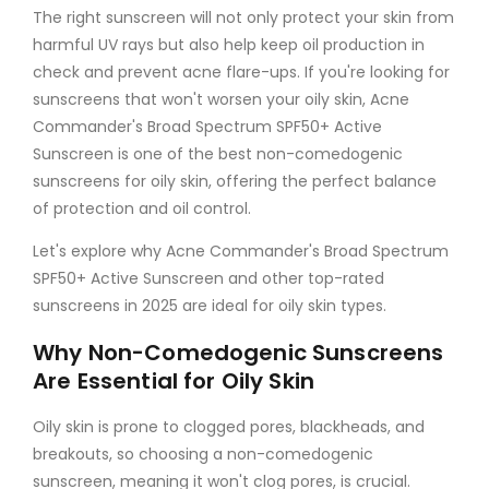
The right sunscreen will not only protect your skin from
harmful UV rays but also help keep oil production in
check and prevent acne flare-ups. If you're looking for
sunscreens that won't worsen your oily skin, Acne
Commander's Broad Spectrum SPF50+ Active
Sunscreen is one of the best non-comedogenic
sunscreens for oily skin, offering the perfect balance
of protection and oil control.
Let's explore why Acne Commander's Broad Spectrum
SPF50+ Active Sunscreen and other top-rated
sunscreens in 2025 are ideal for oily skin types.
Why Non-Comedogenic Sunscreens
Are Essential for Oily Skin
Oily skin is prone to clogged pores, blackheads, and
breakouts, so choosing a non-comedogenic
sunscreen, meaning it won't clog pores, is crucial.