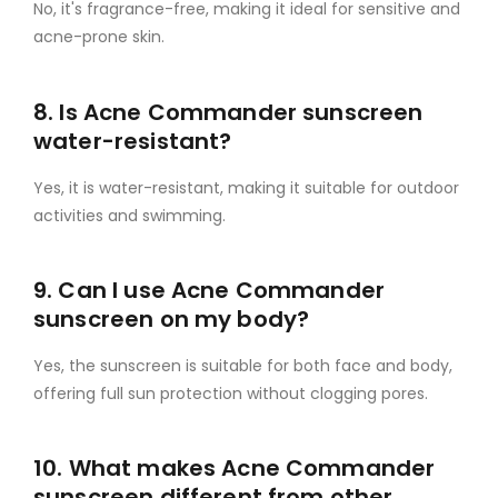
No, it's fragrance-free, making it ideal for sensitive and
acne-prone skin.
8. Is Acne Commander sunscreen
water-resistant?
Yes, it is water-resistant, making it suitable for outdoor
activities and swimming.
9. Can I use Acne Commander
sunscreen on my body?
Yes, the sunscreen is suitable for both face and body,
offering full sun protection without clogging pores.
10. What makes Acne Commander
sunscreen different from other