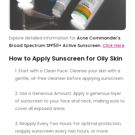
Explore detailed information for
Acne Commander's
Broad Spectrum SPF50+ Active Sunscreen.
Click Here
How to Apply Sunscreen for Oily Skin
Start with a Clean Face: Cleanse your skin with a
gentle, oil-free cleanser before applying sunscreen.
Use a Generous Amount: Apply a generous layer
of sunscreen to your face and neck, making sure to
cover all exposed areas.
Reapply Every Two Hours: For optimal protection,
reapply sunscreen every two hours, or more