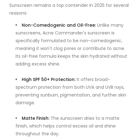
Sunscreen remains a top contender in 2025 for several
reasons:
Non-Comedogenic and Oil-Free
:
Unlike many
sunscreens, Acne Commander's sunscreen is
specifically formulated to be non-comedogenic,
meaning it won't clog pores or contribute to acne.
Its oil-free formula keeps the skin hydrated without
adding excess shine.
High SPF 50+ Protection
:
It offers broad-
spectrum protection from both UVA and UVB rays,
preventing sunburn, pigmentation, and further skin
damage.
Matte Finish
:
The sunscreen dries to a matte
finish, which helps control excess oil and shine
throughout the day.