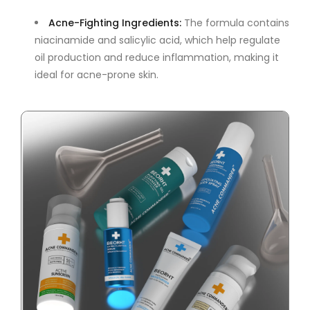
Acne-Fighting Ingredients
:
The formula contains
niacinamide and salicylic acid, which help regulate
oil production and reduce inflammation, making it
ideal for acne-prone skin.