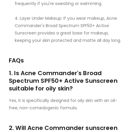
frequently if you're sweating or swimming.
Layer Under Makeup: If you wear makeup, Acne
Commander's Broad Spectrum SPF50+ Active
Sunscreen provides a great base for makeup,
keeping your skin protected and matte all day long.
FAQs
1. Is Acne Commander's Broad
Spectrum SPF50+ Active Sunscreen
suitable for oily skin?
Yes, it is specifically designed for oily skin with an oil-
free, non-comedogenic formula.
2. Will Acne Commander sunscreen