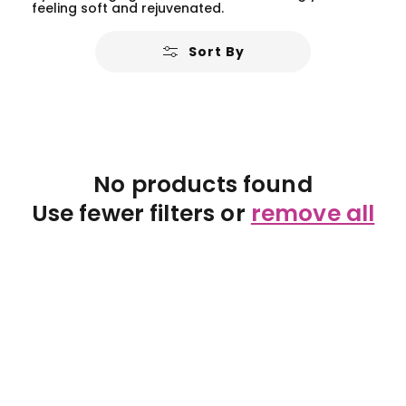
feeling soft and rejuvenated.
Sort By
No products found
Use fewer filters or
remove all