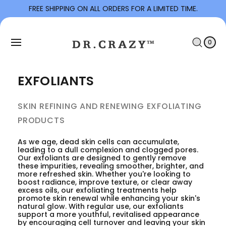
To
FREE SHIPPING ON ALL ORDERS FOR A LIMITED TIME.
Con
C
Tent
0
I
A
T
0
E
R
M
S
T
EXFOLIANTS
SKIN REFINING AND RENEWING EXFOLIATING
PRODUCTS
As we age, dead skin cells can accumulate,
leading to a dull complexion and clogged pores.
Our exfoliants are designed to gently remove
these impurities, revealing smoother, brighter, and
more refreshed skin. Whether you're looking to
boost radiance, improve texture, or clear away
excess oils, our exfoliating treatments help
promote skin renewal while enhancing your skin's
natural glow. With regular use, our exfoliants
support a more youthful, revitalised appearance
by encouraging cell turnover and leaving your skin