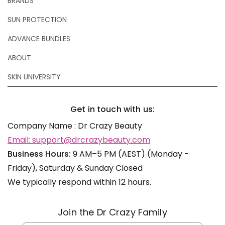
BRANDS
SUN PROTECTION
ADVANCE BUNDLES
ABOUT
SKIN UNIVERSITY
Get in touch with us:
Company Name : Dr Crazy Beauty
Email: support@drcrazybeauty.com
Business Hours:
9 AM–5 PM (AEST) (Monday -
Friday), Saturday & Sunday Closed
We typically respond within 12 hours.
Join the Dr Crazy Family