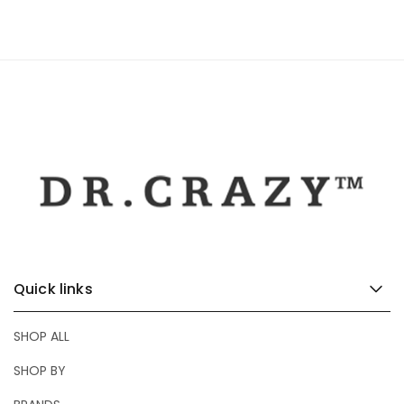
Quick links
SHOP ALL
SHOP BY