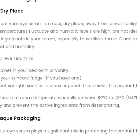
, Dry Place
tore your eye serum is a
cool, dry place
, away from direct sunlig
mperatures fluctuate and humidity levels are high, are not idea
ingredients in your serum, especially those like
vitamin C
and
re
eat and humidity.
ur eye serum in:
binet
in your bedroom or vanity.
 your skincare fridge (if you have one).
ect sunlight
, such as in a box or pouch that shields the product 
e serum at room temperature, ideally between
18°C to 22°C (64°
y and prevent the active ingredients from deteriorating.
Opaque Packaging
r eye serum plays a significant role in protecting the product f