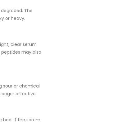
as degraded. The
ky or heavy.
right, clear serum
d
peptides
may also
ong sour or chemical
longer effective.
e bad. If the serum