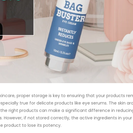
incare, proper storage is key to ensuring that your products re
especially true for delicate products like
eye serums
. The skin ar
 the right products can make a significant difference in reducin
nes. However, if not stored correctly, the active ingredients in y
e product to lose its potency.