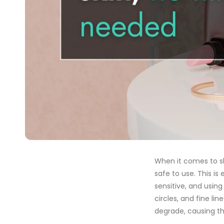
When it comes to sk
safe to use. This is 
sensitive, and using
circles, and fine li
degrade, causing th