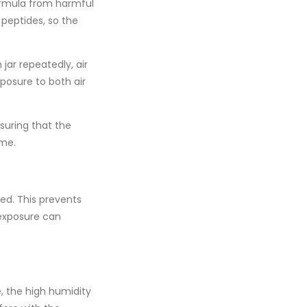
formula from harmful
d
peptides
, so the
jar repeatedly, air
xposure to both air
nsuring that the
ime.
ed. This prevents
 exposure can
, the high humidity