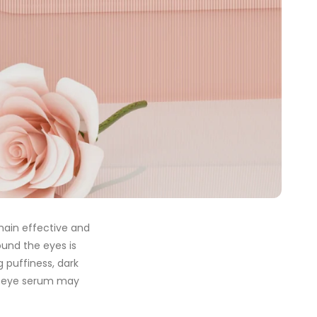
main effective and
ound the eyes is
g puffiness, dark
our eye serum may