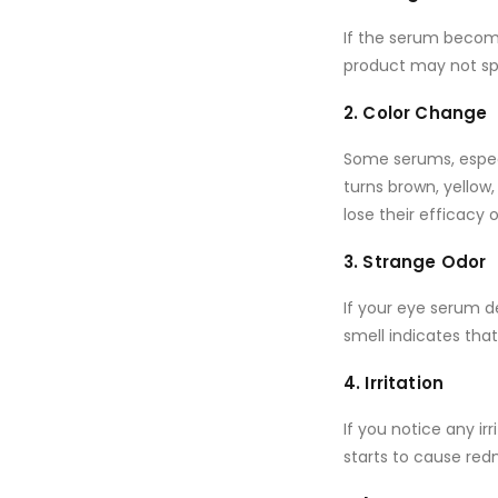
If the serum beco
product may not spr
2. Color Change
Some serums, espec
turns brown, yellow,
lose their efficacy 
3. Strange Odor
If your eye serum 
smell indicates tha
4. Irritation
If you notice any i
starts to cause redn