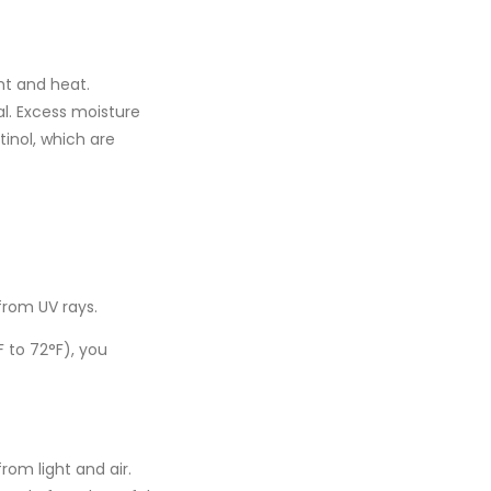
ht and heat.
l. Excess moisture
tinol
, which are
from UV rays.
F to 72°F)
, you
rom light and air.