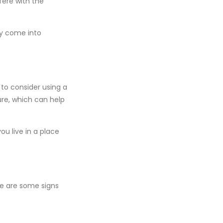
fere with the
ly come into
to consider using a
ure, which can help
ou live in a place
ere are some signs