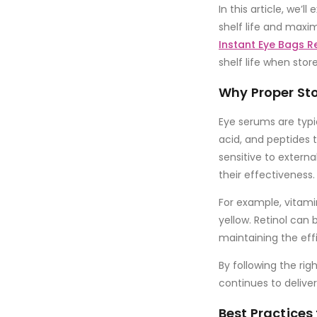
In this article, we’l
shelf life and maxim
Instant Eye Bags 
shelf life when stor
Why Proper Sto
Eye serums are typi
acid
, and
peptides
t
sensitive to extern
their effectiveness.
For example,
vitami
yellow.
Retinol
can br
maintaining the eff
By following the rig
continues to deliver 
Best Practices