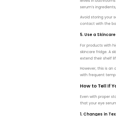
levels in bathrooms
serum’s ingredients,
Avoid storing your
contact with the bott
5. Use a Skincare
For products with
hi
skincare fridge
. A s
extend their shelf l
However, this is an 
with frequent tempe
How to Tell If
Even with proper sto
that your eye seru
1. Changes in Te