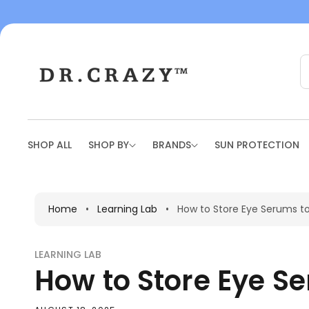
To
Con
Tent
SHOP ALL
SHOP BY
BRANDS
SUN PROTECTION
Home
•
Learning Lab
•
How to Store Eye Serums t
LEARNING LAB
How to Store Eye S