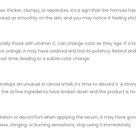
mes
thicker
,
clumpy
, or
separates
, it’s a sign that the formula h
ead as smoothly on the skin, and you may notice it feeling stic
ially those with
vitamin C
, can change color as they age. If a b
 or orange, it may have oxidized and lost its potency.
Retinol
an
over time, leading to a subtle color change.
develops an unusual or
rancid smell
, it’s time to discard it. A str
t the active ingredients have broken down and the product is no 
rritation or discomfort when applying the serum, it may have gon
ess, stinging, or burning sensations, stop using it immediately.