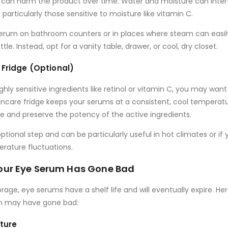
 can harm the product over time. Water and moisture can inter
 particularly those sensitive to moisture like
vitamin C
.
 serum on bathroom counters
or in places where steam can easi
le. Instead, opt for a vanity table, drawer, or cool, dry closet.
 Fridge (Optional)
ghly sensitive ingredients
like
retinol
or
vitamin C
, you may want 
kincare fridge keeps your serums at a consistent, cool temperat
ife and preserve the potency of the active ingredients.
optional step and can be particularly useful in hot climates or if y
rature fluctuations.
 Your Eye Serum Has Gone Bad
rage, eye serums have a shelf life and will eventually expire. H
m may have gone bad:
xture