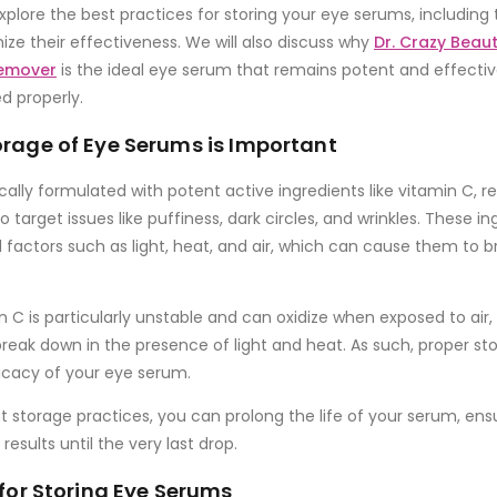
l explore the best practices for storing your eye serums, including 
ize their effectiveness. We will also discuss why
Dr. Crazy Beau
Remover
is the ideal eye serum that remains potent and effectiv
ed properly.
rage of Eye Serums is Important
cally formulated with potent active ingredients like
vitamin C
,
re
o target issues like puffiness, dark circles, and wrinkles. These in
al factors such as
light
,
heat
, and
air
, which can cause them to b
n C
is particularly unstable and can oxidize when exposed to air,
eak down in the presence of light and heat. As such, proper stora
icacy of your eye serum.
ht storage practices, you can prolong the life of your serum, ensu
results until the very last drop.
 for Storing Eye Serums