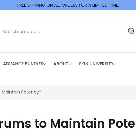
FREE SHIPPING ON ALL ORDERS FOR A LIMITED TIME.
ADVANCE BUNDLES
ABOUT
SKIN UNIVERSITY
o Maintain Potency?
erums to Maintain Pot