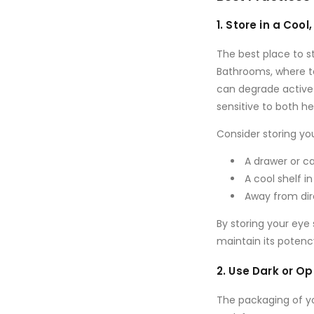
1. Store in a Cool
The best place to s
Bathrooms, where te
can degrade active 
sensitive to both h
Consider storing yo
A drawer
or
ca
A
cool shelf
in
Away from dir
By storing your ey
maintain its potenc
2. Use Dark or 
The packaging of you