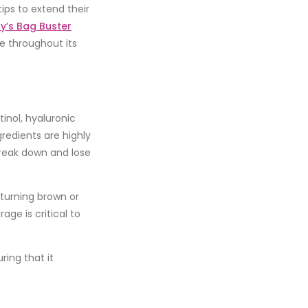
tips to extend their
ty’s Bag Buster
e throughout its
tinol
,
hyaluronic
gredients are highly
reak down and lose
 turning brown or
ge is critical to
ring that it