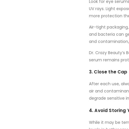
Look for eye serum
UV rays. Light expo
more protection the
Air-tight packaging
and bacteria can ge
and contamination, 
Dr. Crazy Beauty’s 
serum remains prote
3. Close the Cap 
After each use, alw
air and contaminan
degrade sensitive in
4. Avoid Storing
While it may be te