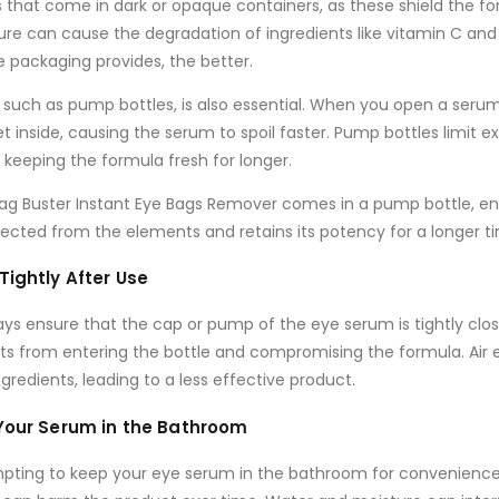
s that come in
dark
or
opaque containers
, as these shield the 
sure can cause the degradation of ingredients like
vitamin C
an
 packaging provides, the better.
, such as
pump bottles
, is also essential. When you open a serum 
t inside, causing the serum to spoil faster.
Pump bottles
limit e
keeping the formula fresh for longer.
Bag Buster Instant Eye Bags Remover
comes in a
pump bottle
, e
cted from the elements and retains its potency for a longer t
Tightly After Use
ays ensure that the cap or pump of the eye serum is tightly clos
ts from entering the bottle and compromising the formula. Air
gredients, leading to a less effective product.
 Your Serum in the Bathroom
mpting to keep your eye serum in the bathroom for convenience