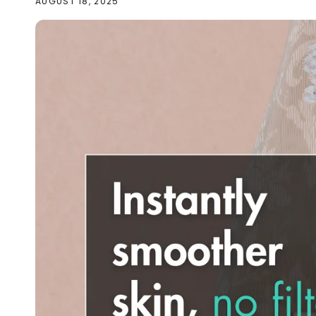
AUGUST 18, 2025