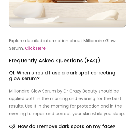
Explore detailed information about Millionaire Glow
Serum.
Click Here
Frequently Asked Questions (FAQ)
Q1: When should I use a dark spot correcting
glow serum?
Millionaire Glow Serum by Dr Crazy Beauty
should be
applied both in the morning and evening for the best
results. Use it in the morning for protection and in the
evening to repair and correct your skin while you sleep.
Q2: How do I remove dark spots on my face?