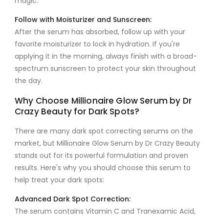
magic.
Follow with Moisturizer and Sunscreen:
After the serum has absorbed, follow up with your
favorite moisturizer to lock in hydration. If you're
applying it in the morning, always finish with a broad-
spectrum sunscreen to protect your skin throughout
the day.
Why Choose Millionaire Glow Serum by Dr
Crazy Beauty for Dark Spots?
There are many dark spot correcting serums on the
market, but
Millionaire Glow Serum by Dr Crazy Beauty
stands out for its powerful formulation and proven
results. Here's why you should choose this serum to
help treat your dark spots:
Advanced Dark Spot Correction:
The serum contains
Vitamin C
and
Tranexamic Acid
,