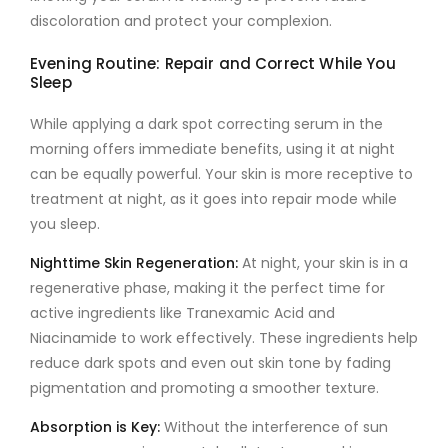
discoloration and protect your complexion.
Evening Routine: Repair and Correct While You
Sleep
While applying a
dark spot correcting serum
in the
morning offers immediate benefits, using it at night
can be equally powerful. Your skin is more receptive to
treatment at night, as it goes into repair mode while
you sleep.
Nighttime Skin Regeneration
:
At night, your skin is in a
regenerative phase, making it the perfect time for
active ingredients like
Tranexamic Acid
and
Niacinamide
to work effectively. These ingredients help
reduce dark spots and even out skin tone by fading
pigmentation and promoting a smoother texture.
Absorption is Key
:
Without the interference of sun