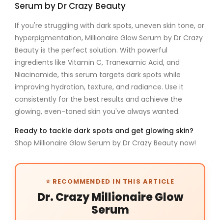
Serum by Dr Crazy Beauty
If you're struggling with
dark spots
,
uneven skin tone
, or
hyperpigmentation
,
Millionaire Glow Serum by Dr Crazy
Beauty
is the perfect solution. With powerful
ingredients like
Vitamin C
,
Tranexamic Acid
, and
Niacinamide
, this serum targets dark spots while
improving hydration, texture, and radiance. Use it
consistently for the best results and achieve the
glowing, even-toned skin you've always wanted.
Ready to tackle dark spots and get glowing skin?
Shop Millionaire Glow Serum by Dr Crazy Beauty now!
⭐ RECOMMENDED IN THIS ARTICLE
Dr. Crazy Millionaire Glow
Serum