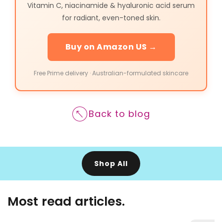
Vitamin C, niacinamide & hyaluronic acid serum
for radiant, even-toned skin.
Buy on Amazon US →
Free Prime delivery · Australian-formulated skincare
Back to blog
Shop All
Most read articles.