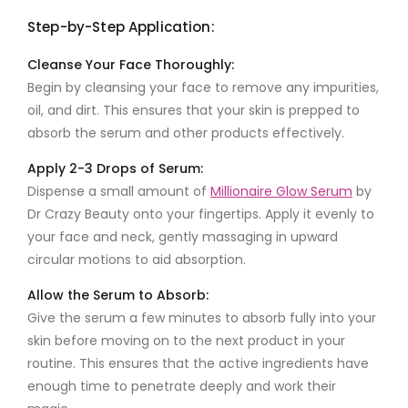
Step-by-Step Application:
Cleanse Your Face Thoroughly:
Begin by cleansing your face to remove any impurities,
oil, and dirt. This ensures that your skin is prepped to
absorb the serum and other products effectively.
Apply 2-3 Drops of Serum:
Dispense a small amount of
Millionaire Glow Serum
by
Dr Crazy Beauty
onto your fingertips. Apply it evenly to
your face and neck, gently massaging in upward
circular motions to aid absorption.
Allow the Serum to Absorb:
Give the serum a few minutes to absorb fully into your
skin before moving on to the next product in your
routine. This ensures that the active ingredients have
enough time to penetrate deeply and work their