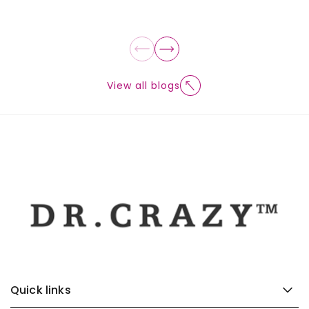
View all blogs
Quick links