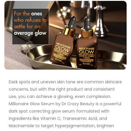
Dark spots and uneven skin tone are common skincare
concerns, but with the right product and consistent
use, you can achieve a glowing, even complexion.
Millionaire Glow Serum by Dr Crazy Beauty
is a powerful
dark spot correcting glow serum
formulated with
ingredients like
Vitamin C
,
Tranexamic Acid
, and
Niacinamide
to target hyperpigmentation, brighten