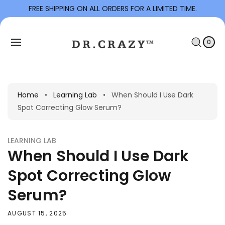
To
FREE SHIPPING ON ALL ORDERS FOR A LIMITED TIME.
Con
C
Tent
0
I
A
T
0
E
R
M
S
T
Home
•
Learning Lab
•
When Should I Use Dark
Spot Correcting Glow Serum?
LEARNING LAB
When Should I Use Dark
Spot Correcting Glow
Serum?
AUGUST 15, 2025