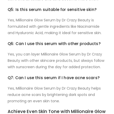
Q5: Is this serum suitable for sensitive skin?
Yes,
Millionaire Glow Serum by Dr Crazy Beauty
is
formulated with gentle ingredients like
Niacinamide
and
Hyaluronic Acid
, making it ideal for sensitive skin.
Q6: Can I use this serum with other products?
Yes, you can layer
Millionaire Glow Serum by Dr Crazy
Beauty
with other skincare products, but always follow
with sunscreen during the day for added protection.
Q7: Can I use this serum if I have acne scars?
Yes,
Millionaire Glow Serum by Dr Crazy Beauty
helps
reduce acne scars by brightening dark spots and
promoting an even skin tone.
Achieve Even Skin Tone with Millionaire Glow