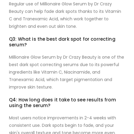
Regular use of
Millionaire Glow Serum by Dr Crazy
Beauty
can help fade dark spots thanks to its
Vitamin
C
and
Tranexamic Acid
, which work together to
brighten and even out skin tone.
Q3: What is the best dark spot for correcting
serum?
Millionaire Glow Serum by Dr Crazy Beauty
is one of the
best dark spot correcting serums due to its powerful
ingredients like
Vitamin C
,
Niacinamide
, and
Tranexamic Acid
, which target pigmentation and
improve skin texture.
Q4: How long does it take to see results from
using the serum?
Most users notice improvements in
2-4 weeks
with
consistent use. Dark spots begin to fade, and your
skin's overall texture and tone become more even.