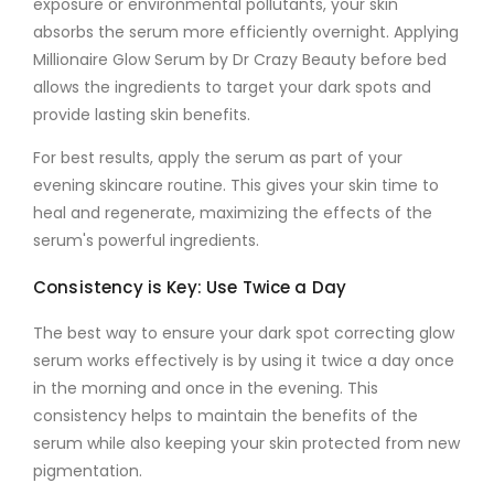
exposure or environmental pollutants, your skin
absorbs the serum more efficiently overnight. Applying
Millionaire Glow Serum by Dr Crazy Beauty
before bed
allows the ingredients to target your
dark spots
and
provide lasting skin benefits.
For best results, apply the serum as part of your
evening skincare routine. This gives your skin time to
heal and regenerate, maximizing the effects of the
serum's powerful ingredients.
Consistency is Key: Use Twice a Day
The best way to ensure your
dark spot correcting glow
serum
works effectively is by using it twice a day once
in the morning and once in the evening. This
consistency helps to maintain the benefits of the
serum while also keeping your skin protected from new
pigmentation.