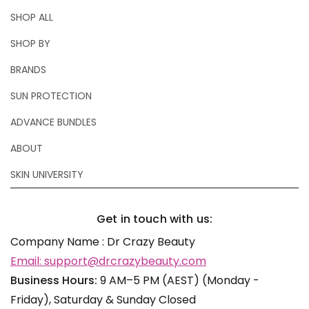
SHOP ALL
SHOP BY
BRANDS
SUN PROTECTION
ADVANCE BUNDLES
ABOUT
SKIN UNIVERSITY
Get in touch with us:
Company Name : Dr Crazy Beauty
Email: support@drcrazybeauty.com
Business Hours:
9 AM–5 PM (AEST) (Monday -
Friday), Saturday & Sunday Closed