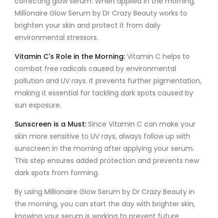
correcting glow serum
. When applied in the morning,
Millionaire Glow Serum by Dr Crazy Beauty
works to
brighten your skin and protect it from daily
environmental stressors.
Vitamin C's Role in the Morning
:
Vitamin C
helps to
combat free radicals caused by environmental
pollution and UV rays. It prevents further pigmentation,
making it essential for tackling
dark spots
caused by
sun exposure.
Sunscreen is a Must
:
Since
Vitamin C
can make your
skin more sensitive to UV rays, always follow up with
sunscreen in the morning after applying your serum.
This step ensures added protection and prevents new
dark spots from forming.
By using
Millionaire Glow Serum by Dr Crazy Beauty
in
the morning, you can start the day with brighter skin,
knowing your serum is working to prevent future