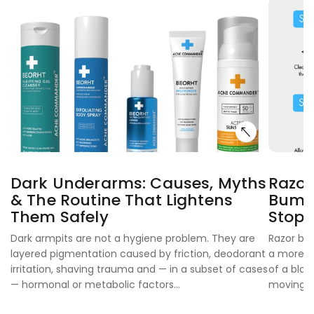
Dark Underarms: Causes, Myths
Razor
& The Routine That Lightens
Bumps
Them Safely
Stop
Dark armpits are not a hygiene problem. They are
Razor bur
layered pigmentation caused by friction, deodorant
a more ex
irritation, shaving trauma and — in a subset of cases
of a blad
— hormonal or metabolic factors...
moving...