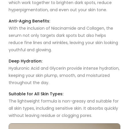
which work together to brighten dark spots, reduce
hyperpigmentation, and even out your skin tone.
Anti-Aging Benefits:
With the inclusion of
Niacinamide
and
Collagen
, the
serum not only targets dark spots but also helps
reduce fine lines and wrinkles, leaving your skin looking
youthful and glowing.
Deep Hydration:
Hyaluronic Acid and
Glycerin
provide intense hydration,
keeping your skin plump, smooth, and moisturized
throughout the day.
Suitable for All Skin Types:
The lightweight formula is non-greasy and suitable for
all skin types, including sensitive skin. It absorbs quickly
without leaving residue or clogging pores.