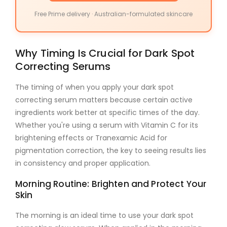
Free Prime delivery · Australian-formulated skincare
Why Timing Is Crucial for Dark Spot
Correcting Serums
The timing of when you apply your
dark spot
correcting serum
matters because certain active
ingredients work better at specific times of the day.
Whether you're using a serum with
Vitamin C
for its
brightening effects or
Tranexamic Acid
for
pigmentation correction, the key to seeing results lies
in consistency and proper application.
Morning Routine: Brighten and Protect Your
Skin
The morning is an ideal time to use your
dark spot