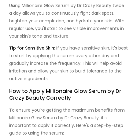
Using
Millionaire Glow Serum by Dr Crazy Beauty
twice
a day allows you to continuously fight dark spots,
brighten your complexion, and hydrate your skin. With
regular use, you'll start to see visible improvements in
your skin's tone and texture.
Tip for Sensitive Skin
:
If you have sensitive skin, it's best
to start by applying the serum every other day and
gradually increase the frequency. This will help avoid
irritation and allow your skin to build tolerance to the
active ingredients.
How to Apply Millionaire Glow Serum by Dr
Crazy Beauty Correctly
To ensure you're getting the maximum benefits from
Millionaire Glow Serum by Dr Crazy Beauty
, it's
important to apply it correctly. Here's a step-by-step
guide to using the serum: