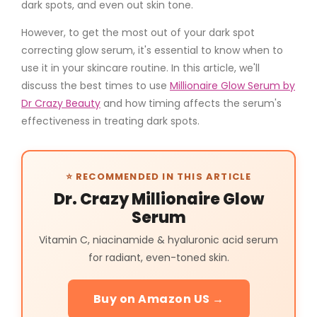
dark spots, and even out skin tone.
However, to get the most out of your
dark spot
correcting glow serum
, it's essential to know when to
use it in your skincare routine. In this article, we'll
discuss the best times to use
Millionaire Glow Serum by
Dr Crazy Beauty
and how timing affects the serum's
effectiveness in treating dark spots.
⭐ RECOMMENDED IN THIS ARTICLE
Dr. Crazy Millionaire Glow
Serum
Vitamin C, niacinamide & hyaluronic acid serum
for radiant, even-toned skin.
Buy on Amazon US →